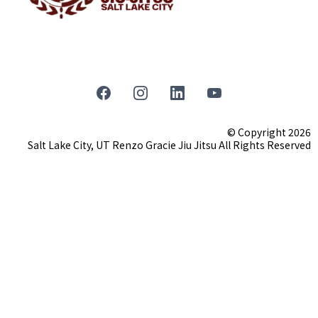
© Copyright 2026
Salt Lake City, UT Renzo Gracie Jiu Jitsu All Rights Reserved