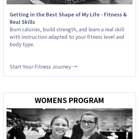
Getting in the Best Shape of My Life - Fitness &
Real Skills
Burn calories, build strength, and learn a real skill
with instruction adapted to your fitness level and
body type.
Start Your Fitness Journey →
WOMENS PROGRAM