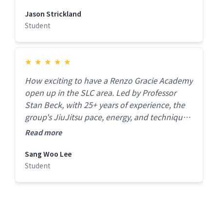
Jason Strickland
Student
★
★
★
★
★
How exciting to have a Renzo Gracie Academy
open up in the SLC area. Led by Professor
Stan Beck, with 25+ years of experience, the
group's JiuJitsu pace, energy, and technique
was immaculate at all levels. This is must
Read more
check out gym if you're serious about
improving your Jiujitsu!
Sang Woo Lee
Student