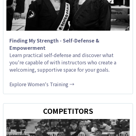
Finding My Strength - Self-Defense &
Empowerment
Learn practical self-defense and discover what
you're capable of with instructors who create a
welcoming, supportive space for your goals.
Explore Women's Training →
COMPETITORS