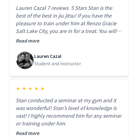
Lauren Cazal 7 reviews 5 Stars Stan is the
best of the best in jiu jitsu! If you have the
pleasure to train under him at Renzo Gracie
Salt Lake City, you are in for a treat. You will
not be disappointed. The gym is beautiful and
Read more
clean, instruction is top notch and you feel
like family the moment you walk in. Highly
Lauren Cazal
recommend!
Student and Instructor
★
★
★
★
★
Stan conducted a seminar at my gym and it
was wonderful! Stan’s level of knowledge is
vast! I highly recommend him for any seminar
or training under him.
Read more