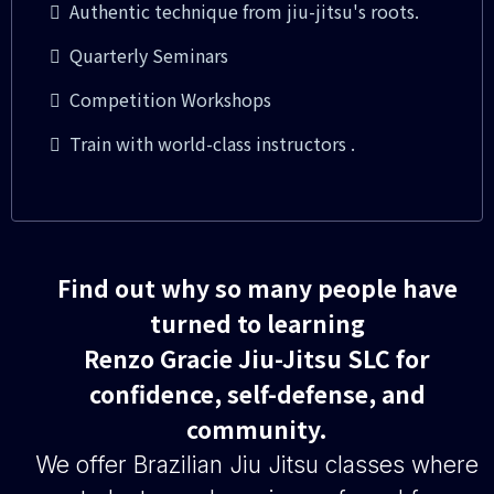
Authentic technique from jiu-jitsu's roots.
Quarterly Seminars
Competition Workshops
Train with world-class instructors .
Find out why so many people have
turned to learning
Renzo Gracie Jiu-Jitsu SLC for
confidence, self-defense, and
community.
We offer Brazilian Jiu Jitsu classes where