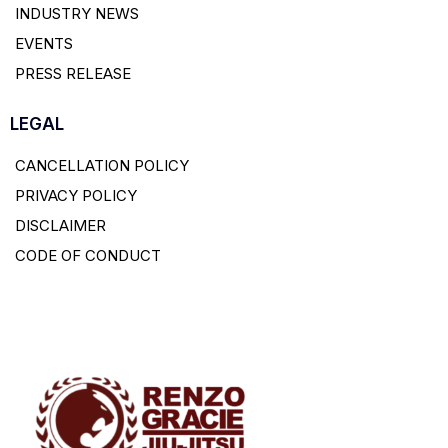
INDUSTRY NEWS
EVENTS
PRESS RELEASE
LEGAL
CANCELLATION POLICY
PRIVACY POLICY
DISCLAIMER
CODE OF CONDUCT