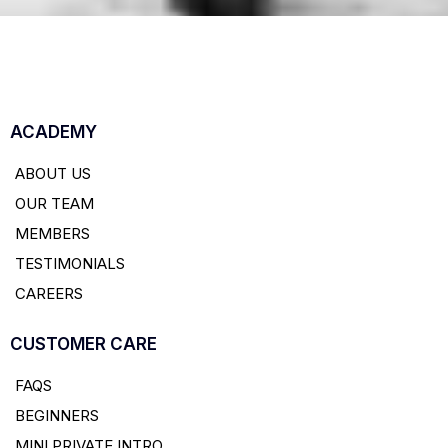
ACADEMY
ABOUT US
OUR TEAM
MEMBERS
TESTIMONIALS
CAREERS
CUSTOMER CARE
FAQS
BEGINNERS
MINI PRIVATE INTRO