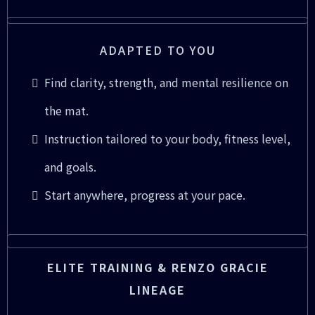
ADAPTED TO YOU
Find clarity, strength, and mental resilience on
the mat.
Instruction tailored to your body, fitness level,
and goals.
Start anywhere, progress at your pace.
ELITE TRAINING & RENZO GRACIE
LINEAGE