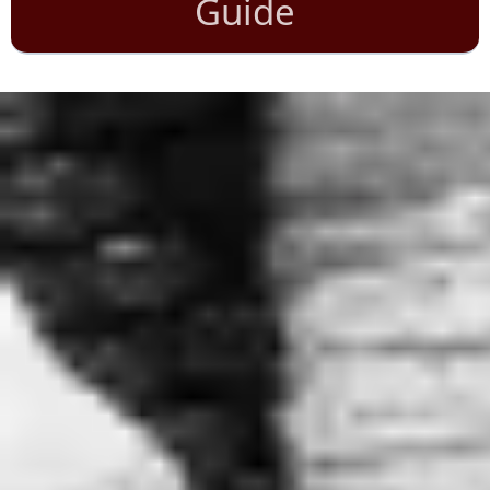
Guide