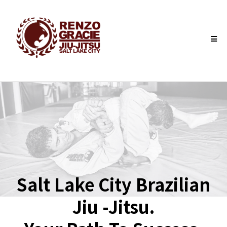
Salt Lake City Brazilian
Jiu -Jitsu.