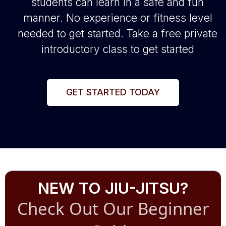
students can learn in a safe and fun
manner. No experience or fitness level
needed to get started. Take a free private
introductory class to get started
GET STARTED TODAY
NEW TO JIU-JITSU?
Check Out Our Beginner