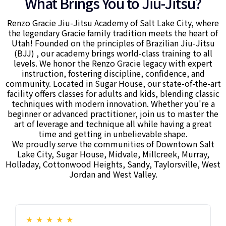
What Brings You to Jiu-Jitsu?
Renzo Gracie Jiu-Jitsu Academy of Salt Lake City, where
the legendary Gracie family tradition meets the heart of
Utah! Founded on the principles of Brazilian Jiu-Jitsu
(BJJ) , our academy brings world-class training to all
levels. We honor the Renzo Gracie legacy with expert
instruction, fostering discipline, confidence, and
community. Located in Sugar House, our state-of-the-art
facility offers classes for adults and kids, blending classic
techniques with modern innovation. Whether you're a
beginner or advanced practitioner, join us to master the
art of leverage and technique all while having a great
time and getting in unbelievable shape.
We proudly serve the communities of Downtown Salt
Lake City, Sugar House, Midvale, Millcreek, Murray,
Holladay, Cottonwood Heights, Sandy, Taylorsville, West
Jordan and West Valley.
★
★
★
★
★