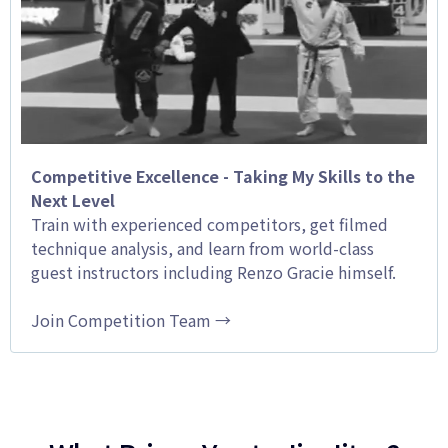
Competitive Excellence - Taking My Skills to the
Next Level
Train with experienced competitors, get filmed
technique analysis, and learn from world-class
guest instructors including Renzo Gracie himself.
Join Competition Team →