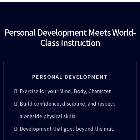
Personal Development Meets World-
Class Instruction
PERSONAL DEVELOPMENT
Exercise for your Mind, Body, Character
Build confidence, discipline, and respect
alongside physical skills.
Development that goes beyond the mat.