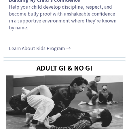
Help your child develop discipline, respect, and
become bully proof with unshakeable confidence
in a supportive environment where they're known
by name.
Learn About Kids Program →
ADULT GI & NO GI