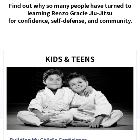
Find out why so many people have turned to
learning Renzo Gracie Jiu-Jitsu
for confidence, self-defense, and community.
KIDS & TEENS
Building My Child's Confidence