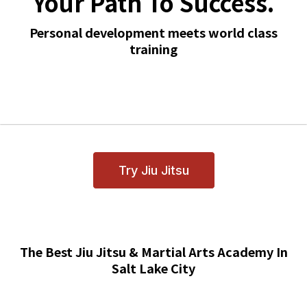
Your Path To Success.
Personal development meets world class
training
Try Jiu Jitsu
The Best Jiu Jitsu & Martial Arts Academy In
Salt Lake City