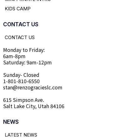
KIDS CAMP
CONTACT US
CONTACT US
Monday to Friday:
6am-8pm
Saturday: 9am-12pm
Sunday- Closed
1-801-810-6550
stan@renzogracieslc.com
615 Simpson Ave.
Salt Lake City, Utah 84106
NEWS
LATEST NEWS